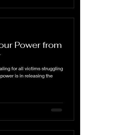
our Power from
r
ling for all victims struggling
 power is in releasing the