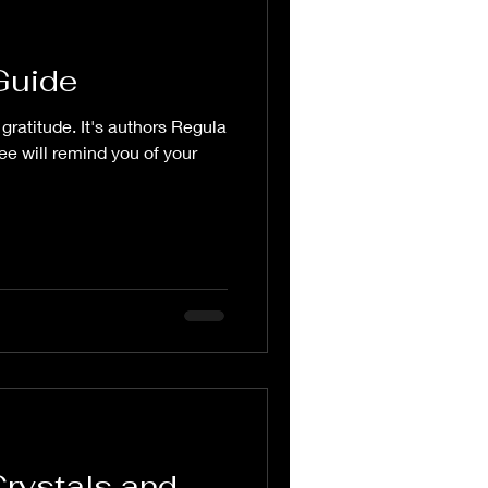
Guide
gratitude. It's authors Regula
e will remind you of your
Crystals and