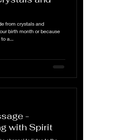
e from crystals and
our birth month or because
to a...
ssage -
 with Spirit