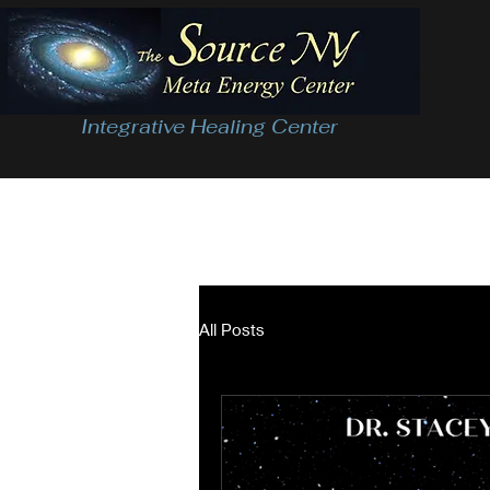
Integrative Healing Center
All Posts