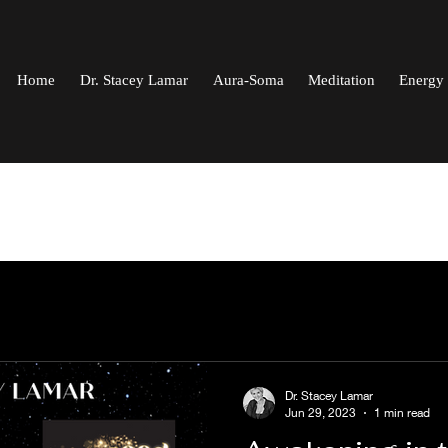
Home
Dr. Stacey Lamar
Aura-Soma
Meditation
Energy 
Dr. Stacey Lamar
Jun 29, 2023
1 min read