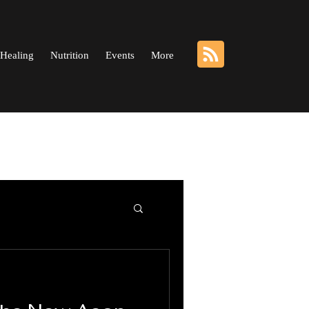
Healing
Nutrition
Events
More