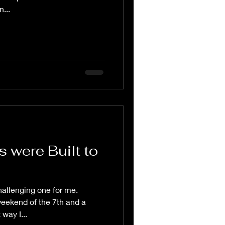
...
 were Built to
allenging one for me.
weekend of the 7th and a
way I...