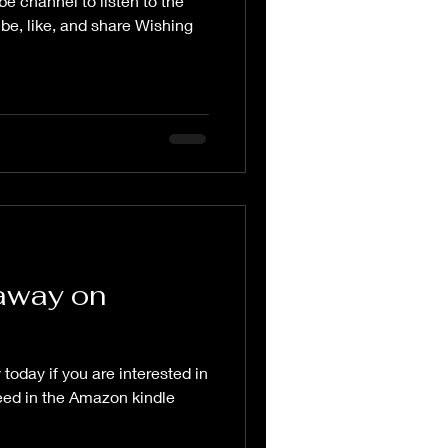
be channel to listen to the
be, like, and share Wishing
away on
today if you are interested in
eed in the Amazon kindle