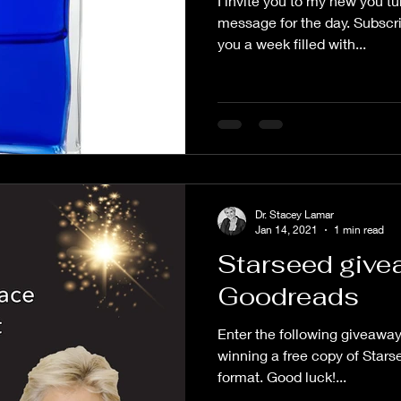
I invite you to my new you tu
message for the day. Subscri
you a week filled with...
Dr. Stacey Lamar
Jan 14, 2021
1 min read
Starseed give
Goodreads
Enter the following giveaway 
winning a free copy of Stars
format. Good luck!...