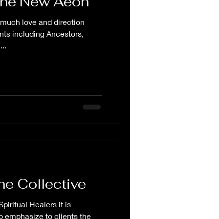
the New Aeon
 much love and direction
ents including Ancestors,
..
he Collective
piritual Healers it is
o emphasize to clients the