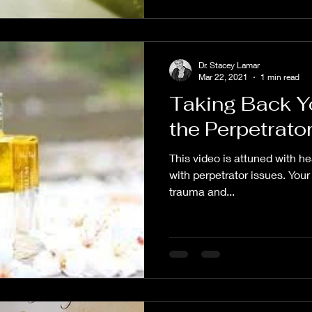
Dr. Stacey Lamar
Mar 22, 2021
1 min read
Taking Back Y
the Perpetrato
This video is attuned with hea
with perpetrator issues. Your
trauma and...