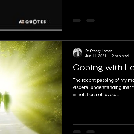
Dr. Stacey Lamar
Jun 11, 2021
2 min read
Coping with L
The recent passing of my m
visceral understanding that t
is not. Loss of loved...