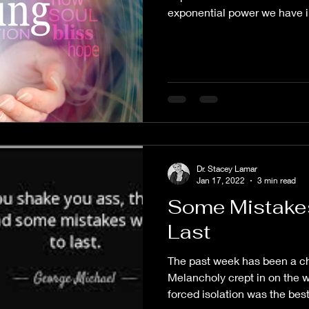
exponential power we have in
Dr. Stacey Lamar
Jan 17, 2022
3 min read
Some Mistakes
Last
The past week has been a ch
Melancholy crept in on the 
forced isolation was the best 