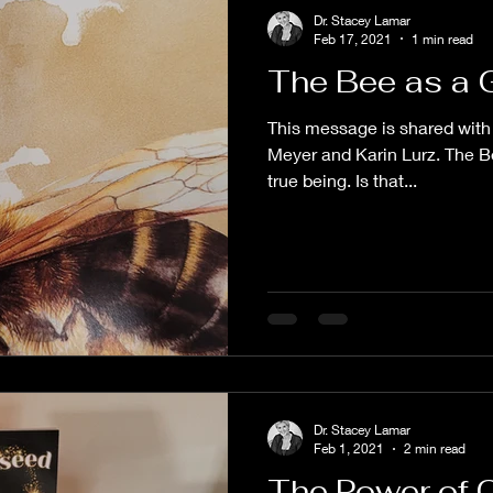
Dr. Stacey Lamar
Feb 17, 2021
1 min read
The Bee as a 
This message is shared with 
Meyer and Karin Lurz. The Be
true being. Is that...
Dr. Stacey Lamar
Feb 1, 2021
2 min read
The Power of 