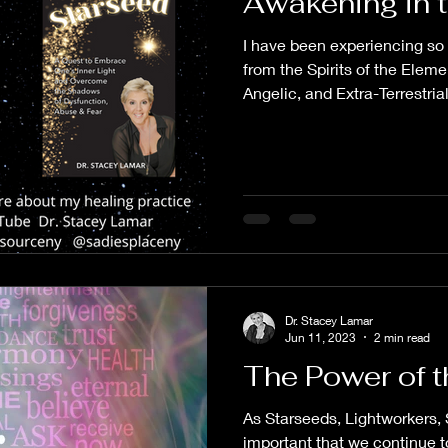
Awakening in 
I have been experiencing so
from the Spirits of the Elem
Angelic, and Extra-Terrestrial.
Dr. Stacey Lamar
Jun 11, 2023
2 min read
The Power of t
As Starseeds, Lightworkers, S
important that we continue t