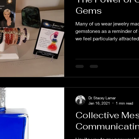
Gems
Many of us wear jewelry mad
gemstones as a reminder of 
we feel particularly attracted 
Dr. Stacey Lamar
Jan 16, 2021
1 min read
Collective Me
Communicating