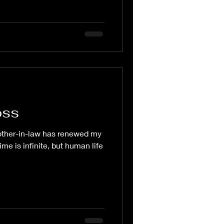
oss
other-in-law has renewed my
ime is infinite, but human life