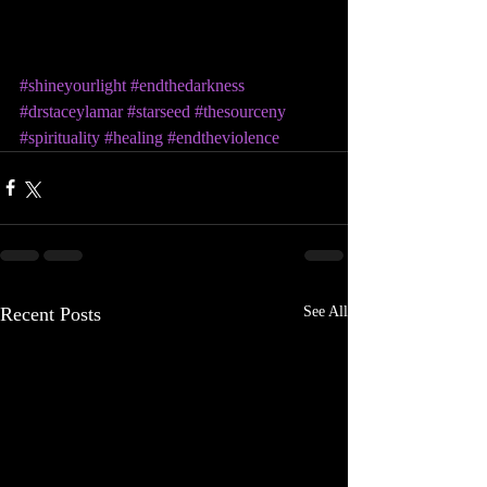
#shineyourlight
#endthedarkness
#drstaceylamar
#starseed
#thesourceny
#spirituality
#healing
#endtheviolence
Recent Posts
See All