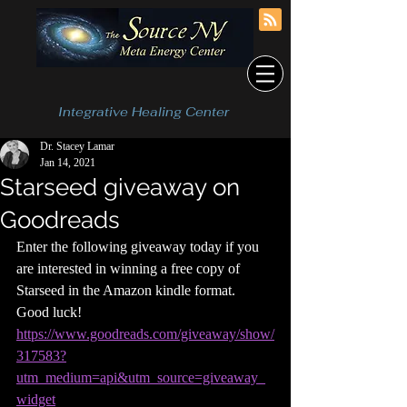
Integrative Healing Center
Dr. Stacey Lamar
Jan 14, 2021
Starseed giveaway on
Goodreads
Enter the following giveaway today if you 
are interested in winning a free copy of 
Starseed in the Amazon kindle format.  
Good luck!  
https://www.goodreads.com/giveaway/show/
317583?
utm_medium=api&utm_source=giveaway_
widget