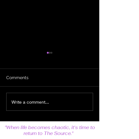
Comments
The Power of the
Some Mistakes
Write a comment...
Collective
Built to Last
"When life becomes chaotic, it's time to
return to The Source."