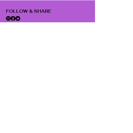
FOLLOW & SHARE
SUBSCRIBE
Email
Subscribe
GET IN TOUCH
22 Fairmont Ave.
Poughkeepsie, NY 12603
845-214-0452