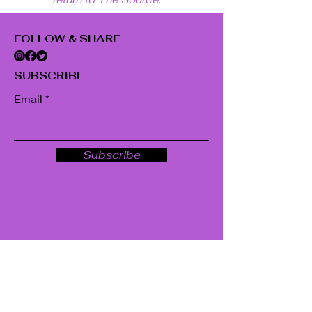
FOLLOW & SHARE
SUBSCRIBE
Email
Subscribe
GET IN TOUCH
22 Fairmont Ave.
Poughkeepsie, NY 12603