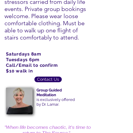
stressors carried from daily life
events. Private group bookings
welcome. Please wear loose
comfortable clothing. Must be
able to walk up one flight of
stairs comfortably to attend.
Saturdays 8am
Tuesdays 6pm
Call/Email to confirm
$10 walk in
Contact Us
Group Guided
Meditation
is exclusively offered
by Dr. Lamar.
"When life becomes chaotic, it's time to
return to The Source."