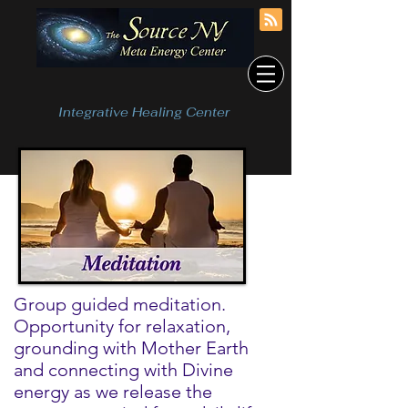
Integrative Healing Center
Group guided meditation.
Opportunity for relaxation,
grounding with Mother Earth
and connecting with Divine
energy as we release the