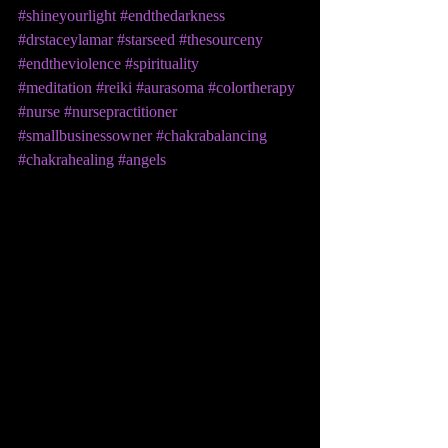
#shineyourlight
#endthedarkness
#drstaceylamar
#starseed
#thesourceny
#endtheviolence
#spirituality
#meditation
#reiki
#aurasoma
#colortherapy
#nurse
#nursepractitioner
#smallbusinessowner
#chakrabalancing
#chakrahealing
#angels