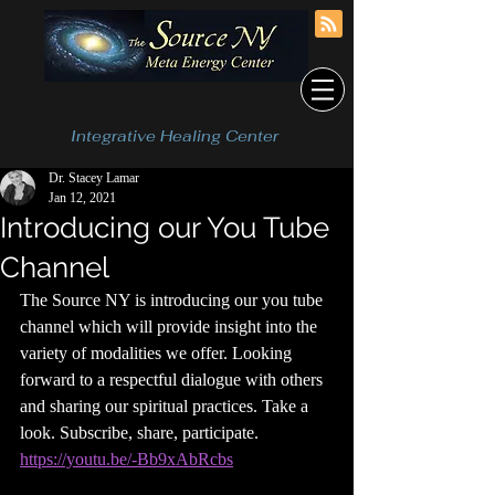
Integrative Healing Center
Dr. Stacey Lamar
Jan 12, 2021
Introducing our You Tube
Channel
The Source NY is introducing our you tube 
channel which will provide insight into the 
variety of modalities we offer. Looking 
forward to a respectful dialogue with others 
and sharing our spiritual practices. Take a 
look. Subscribe, share, participate. 
https://youtu.be/-Bb9xAbRcbs