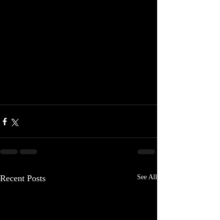
Recent Posts
See All