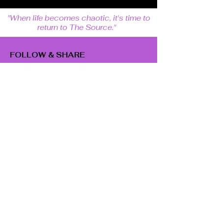
"When life becomes chaotic, it's time to
return to The Source."
FOLLOW & SHARE
SUBSCRIBE
Email
Subscribe
GET IN TOUCH