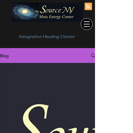
Integrative Healing Center
Blog