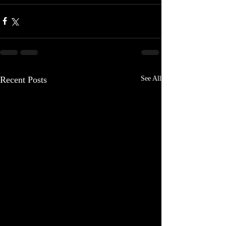
Recent Posts
See All