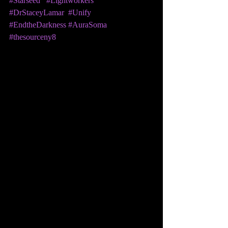
#Starseed
#Lightworkers
#DrStaceyLamar
#Unify
#EndtheDarkness
#AuraSoma
#thesourceny8