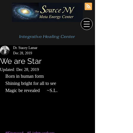
Integrative Healing Center
Dr. Stacey Lamar
Dec 28, 2019
We are Star
Updated:
Dec 28, 2019
Born in human form
Shining bright for all to see
Magic be revealed      ~S.L.