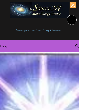
Integrative Healing Center
Blog