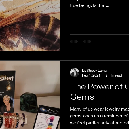
true being. Is that...
Dr. Stacey Lamar
Feb 1, 2021
2 min read
The Power of 
Gems
Many of us wear jewelry mad
gemstones as a reminder of 
we feel particularly attracted 