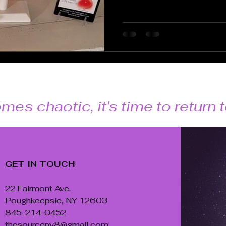
mes chaotic, it's time to return
GET IN TOUCH
22 Fairmont Ave.
Poughkeepsie, NY 12603
845-214-0452
thesourceny8@gmail.com