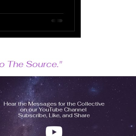
 to The Source."
Hear the Messages for the Collective
on our YouTube Channel
Subscribe, Like, and Share