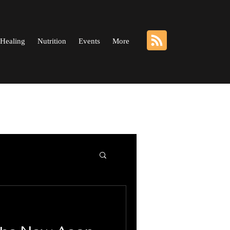
Healing
Nutrition
Events
More