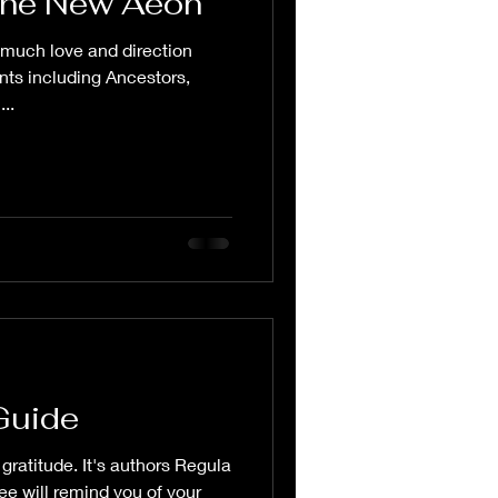
the New Aeon
 much love and direction
ents including Ancestors,
..
Guide
gratitude. It's authors Regula
e will remind you of your