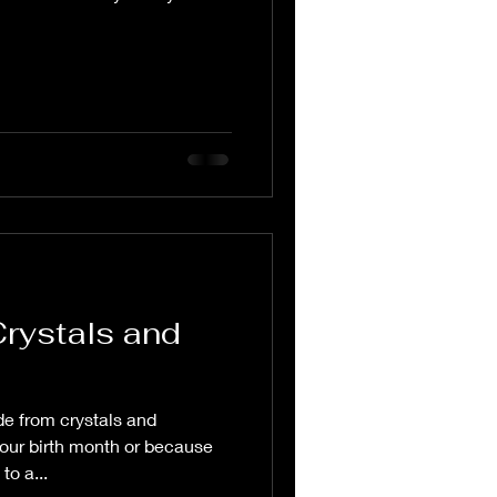
Crystals and
e from crystals and
our birth month or because
to a...