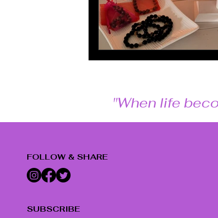
"When life beco
FOLLOW & SHARE
SUBSCRIBE