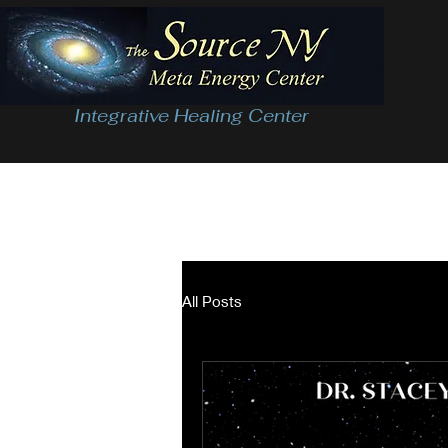
Integrative Healing Center
All Posts