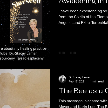
Awakening in 
I have been experiencing so
from the Spirits of the Elem
Angelic, and Extra-Terrestrial.
Dr. Stacey Lamar
Feb 17, 2021
1 min read
The Bee as a 
This message is shared with 
Meyer and Karin Lurz. The Be