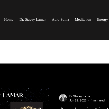
Home
Dr. Stacey Lamar
Aura-Soma
Meditation
Energy 
Dr. Stacey Lamar
Jun 29, 2023
1 min read