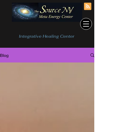
Integrative Healing Center
Blog