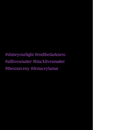
#shineyourlight
#endthedarkness
#alllivesmatter
#blacklivesmatter
#thesourceny
#drstaceylamar