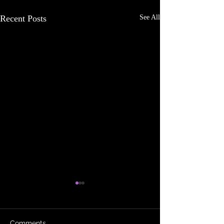
Recent Posts
See All
Comments