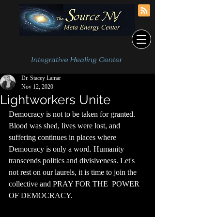
Integrative Healing Center
Dr. Stacey Lamar
Nov 12, 2020
Lightworkers Unite
Democracy is not to be taken for granted. 
Blood was shed, lives were lost, and 
suffering continues in places where 
Democracy is only a word. Humanity 
transcends politics and divisiveness. Let's 
not rest on our laurels, it is time to join the 
collective and PRAY FOR THE  POWER 
OF DEMOCRACY. 