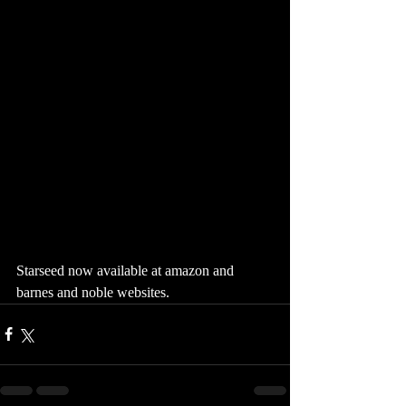
Starseed now available at amazon and 
barnes and noble websites. 